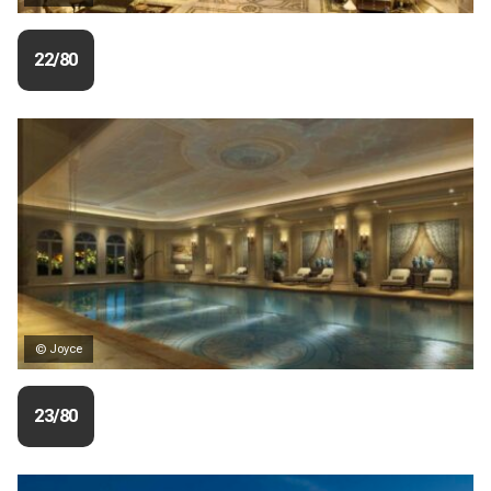
22/80
© Joyce
23/80