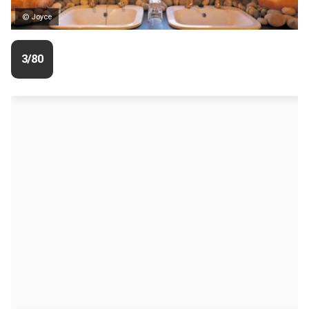
© Joyce
3/80