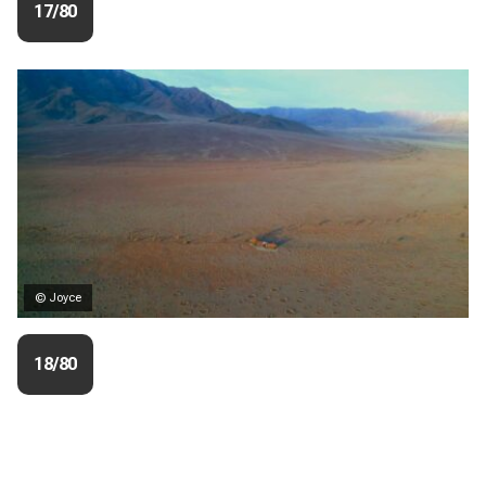
17/80
© Joyce
18/80