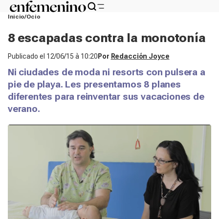
Inicio
Ocio
8 escapadas contra la monotonía
Publicado el
12/06/15 à 10:20
Por
Redacción Joyce
Ni ciudades de moda ni resorts con pulsera a
pie de playa. Les presentamos 8 planes
diferentes para reinventar sus vacaciones de
verano.