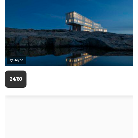
© Joyce
24/80