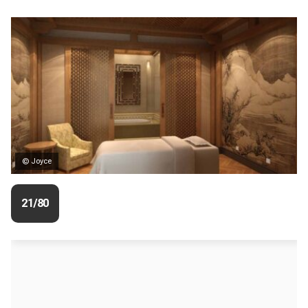
© Joyce
21/80