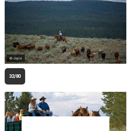
© Joyce
32/80