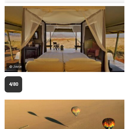
© Joyce
4/80