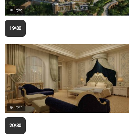
© Joyce
19/80
© Joyce
20/80