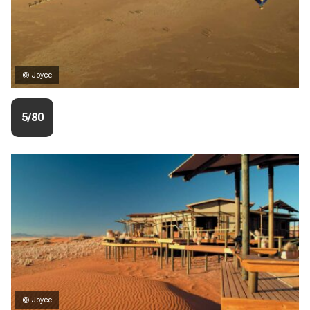
© Joyce
5/80
© Joyce