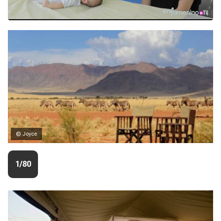
© Joyce
1/80