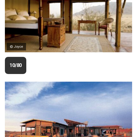
© Joyce
10/80