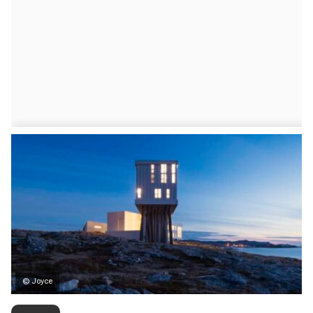
© Joyce