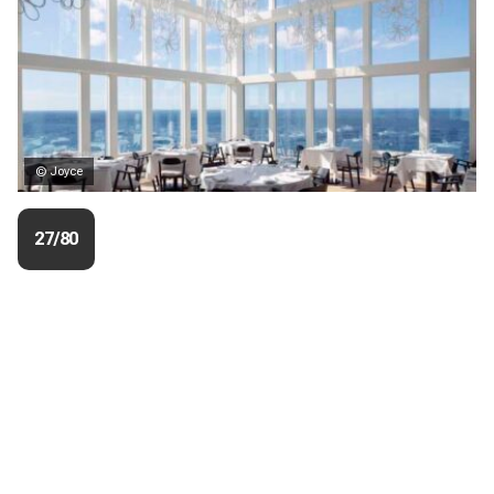
© Joyce
27/80