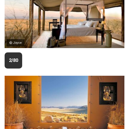
© Joyce
2/80