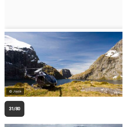
© Joyce
31/80