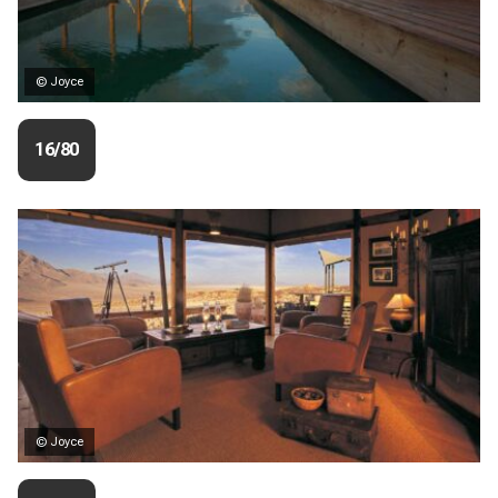
© Joyce
16/80
© Joyce