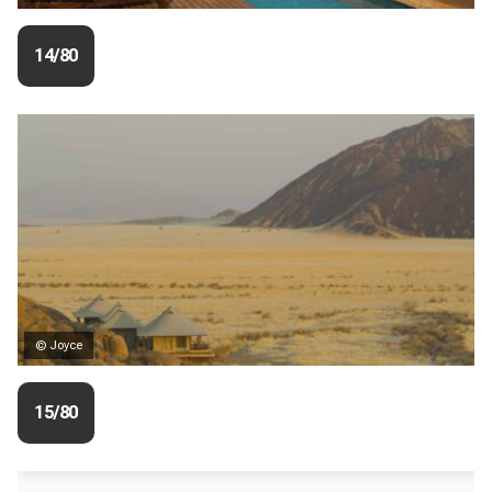
14/80
© Joyce
15/80