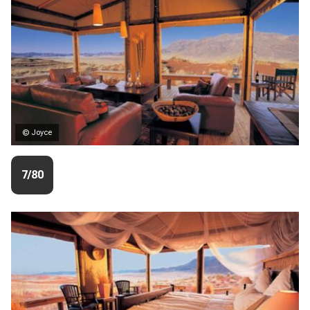
© Joyce
7/80