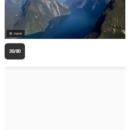
© Joyce
30/80