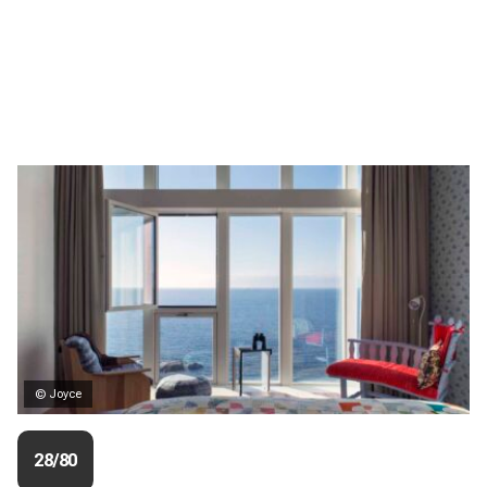
© Joyce
28/80