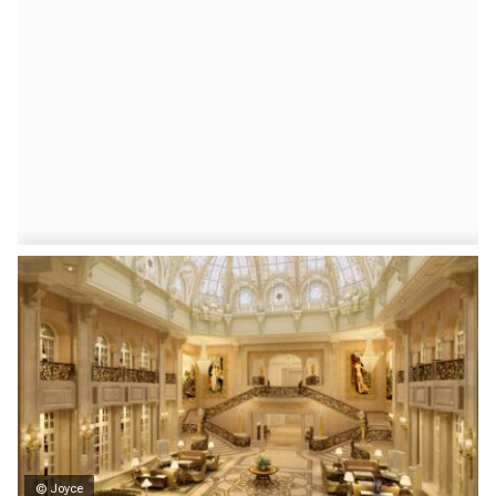
© Joyce