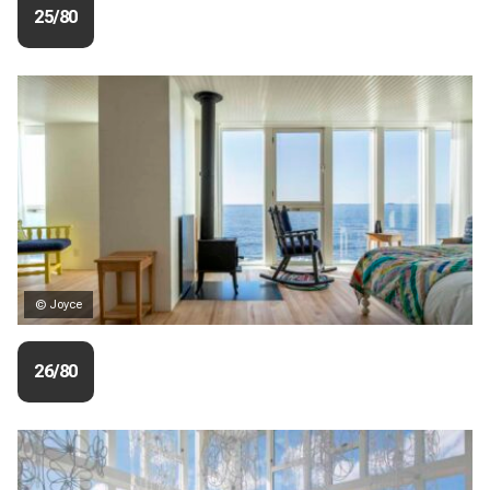
25/80
© Joyce
26/80