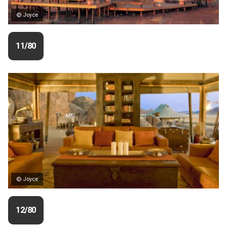
© Joyce
11/80
© Joyce
12/80