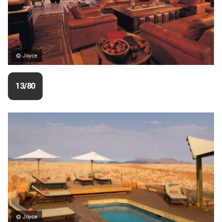
© Joyce
13/80
© Joyce