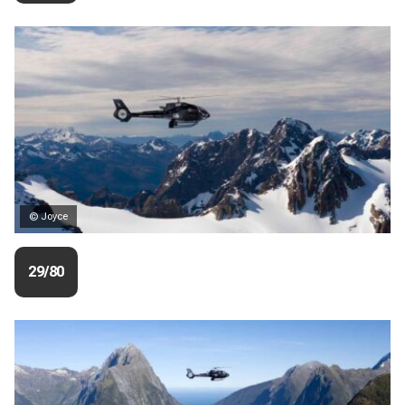
© Joyce
29/80