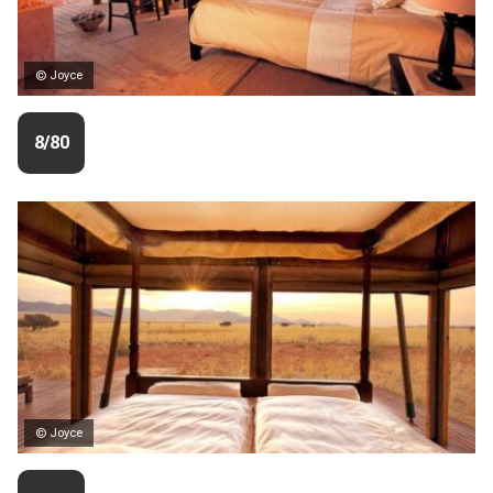
© Joyce
8/80
© Joyce